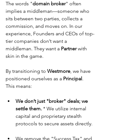
The words "
domain
broker
" often 
implies a middleman—someone who 
sits between two parties, collects a 
commission, and moves on. In our 
experience, Founders and CEOs of top-
tier companies don’t want a 
middleman. They want a 
Partner
 with 
skin in the game.
By transitioning to 
Westmore
, we have 
positioned ourselves as a 
Principal
. 
This means:
We don’t just "broker" deals; we 
settle them.
 * We utilize internal 
capital and proprietary stealth 
protocols to secure assets directly.
We remove the "Success Tax" and 