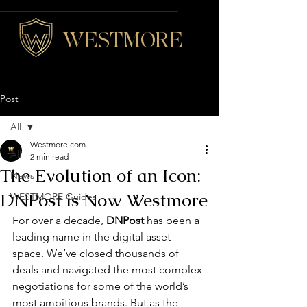
WESTMORE
Post
All
Westmore.com
All
2 min read
The Evolution of an Icon:
News
DNPost is Now Westmore
WESTMORE Guides
For over a decade, 
DNPost
 has been a 
leading name 
in the digital asset 
space
. We’ve closed thousands of 
deals and navigated the most complex 
negotiations for some of the world’s 
most ambitious brands. But as the 