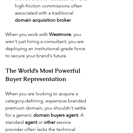
high-friction commissions often 
associated with a traditional 
domain acquisition broker
.
When you work with 
Westmore
, you 
aren't just hiring a consultant; you are 
deploying an institutional-grade force 
to secure your brand's future.
The World’s Most Powerful 
Buyer Representation
When you are looking to acquire a 
category-defining, expensive branded 
premium domain, you shouldn't settle 
for a generic 
domain buyers agent
. A 
standard 
agent
 or 
other
 service 
provider often lacks the technical 