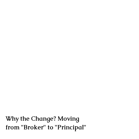
Why the Change? Moving 
from "Broker" to "Principal"