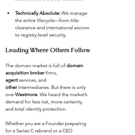
Technically Absolute:
 We manage 
the entire lifecycle—from title 
clearance and international escrow 
to registry-level security.
Leading Where Others Follow
The domain market is full of 
domain 
acquisition broker
 firms, 
agent
 services, and 
other
 intermediaries. But there is only 
one 
Westmore
. We heard the market’s 
demand for less risk, more certainty, 
and total identity protection.
Whether you are a Founder preparing 
for a Series C rebrand or a CEO 