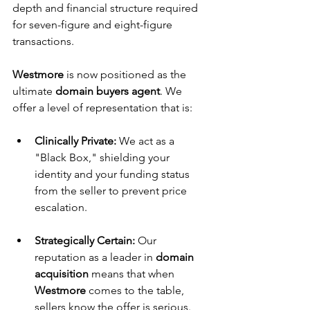
depth and financial structure required 
for seven-figure and eight-figure 
transactions.
Westmore
 is now positioned as the 
ultimate 
domain buyers agent
. We 
offer a level of representation that is:
Clinically Private:
 We act as a 
"Black Box," shielding your 
identity and your funding status 
from the seller to prevent price 
escalation.
Strategically Certain:
 Our 
reputation as a leader in 
domain 
acquisition
 means that when 
Westmore
 comes to the table, 
sellers know the offer is serious.