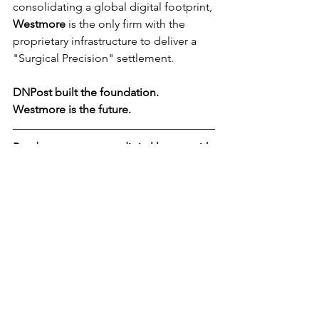
consolidating a global digital footprint, 
Westmore
 is the only firm with the 
proprietary infrastructure to deliver a 
"Surgical Precision" settlement.
DNPost built the foundation. 
Westmore
 is the future.
Ready to secure your digital legacy with 
the industry's leading Principal?
 [Visit 
the new 
Westmore.com
 and schedule 
your private briefing.]
News
See All
Recent Posts