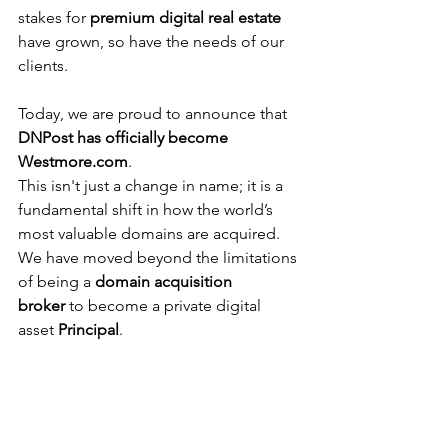
stakes for 
premium digital real estate
have grown, so have the needs of our 
clients.
Today, we are proud to announce that 
DNPost has officially become 
Westmore.com
.
This isn't just a change in name; it is a 
fundamental shift in how the world’s 
most valuable domains are acquired. 
We have moved beyond the limitations 
of being a 
domain acquisition 
broker
to become a private digital 
asset 
Principal
.