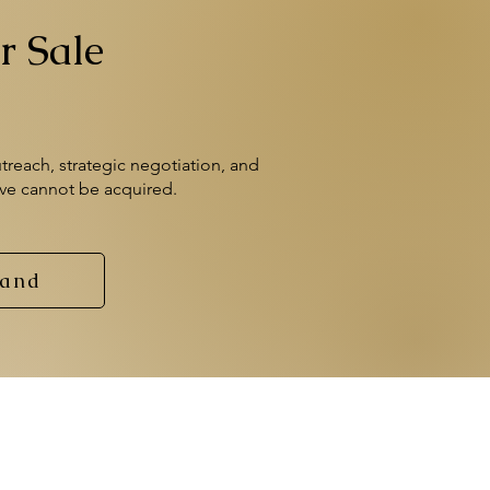
r Sale
treach, strategic negotiation, and
eve cannot be acquired.
rand