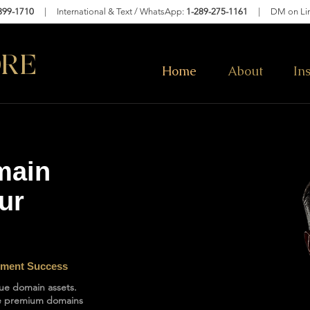
399-1710
| International & Text / WhatsApp:
1-289-275-1161
|
DM on Li
RE
Home
About
In
main
ur
lement Success
lue domain assets.
ure premium domains