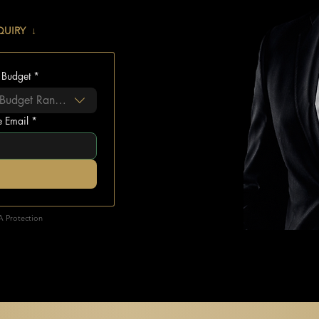
QUIRY ↓
 Budget
*
 Budget Range...
e Email
*
A Protection