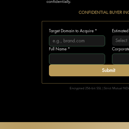
confidentially.
............................
CONFIDENTIAL BUYER IN
Target Domain to Acquire
*
Estimated
Select
Full Name
*
Corporat
Submit
🔒
Encrypted 256-bit SSL | Strict Mutual ND