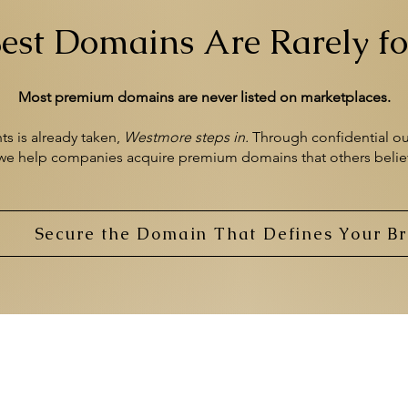
est Domains Are Rarely fo
Most premium domains are never listed on marketplaces.
 is already taken,
Westmore
steps in.
​
Through confidential ou
 we help
companies acquire premium domains
that others beli
Secure the Domain That Defines Your B