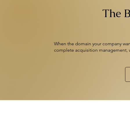
The B
When the domain your company wants
complete acquisition management,