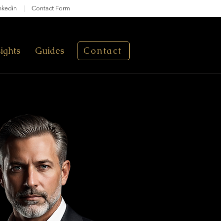
nkedin
|
Contact Form
sights
Guides
Contact