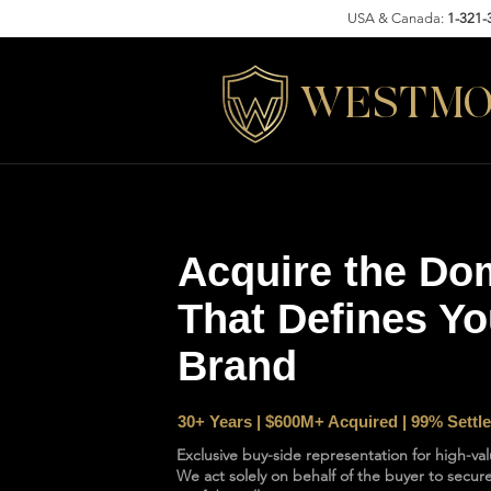
USA & Canada:
1-321-
WESTMO
Acquire the Do
That Defines Yo
Brand
30+ Years | $600M+ Acquired | 99% Sett
Exclusive buy-side representation for high-va
We act solely on behalf of the buyer to sec