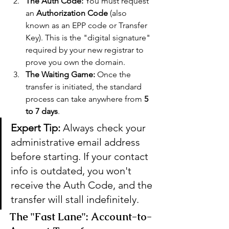
The Auth Code:
 You must request 
an 
Authorization Code
 (also 
known as an EPP code or Transfer 
Key). This is the "digital signature" 
required by your new registrar to 
prove you own the domain.
The Waiting Game:
 Once the 
transfer is initiated, the standard 
process can take anywhere from 
5 
to 7 days
.
Expert Tip:
 Always check your 
administrative email address 
before starting. If your contact 
info is outdated, you won't 
receive the Auth Code, and the 
transfer will stall indefinitely.
The "Fast Lane": Account-to-