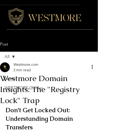
WESTMORE
Post
All
Westmore.com
All
2 min read
Westmore Domain
News
Insights: The "Registry
WESTMORE Guides
Lock" Trap
Don’t Get Locked Out: 
Understanding Domain 
Transfers