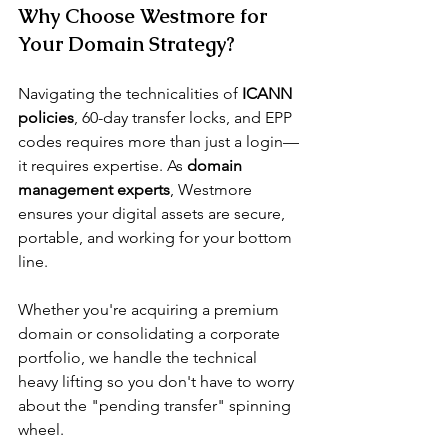
Why Choose Westmore for 
Your Domain Strategy?
Navigating the technicalities of 
ICANN 
policies
, 60-day transfer locks, and EPP 
codes requires more than just a login—
it requires expertise. As 
domain 
management experts
, Westmore 
ensures your digital assets are secure, 
portable, and working for your bottom 
line.
Whether you're acquiring a premium 
domain or consolidating a corporate 
portfolio, we handle the technical 
heavy lifting so you don't have to worry 
about the "pending transfer" spinning 
wheel.