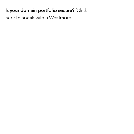
Is your domain portfolio secure?
 [Click 
here to speak with a 
Westmore 
Domain Expert today
.]
News
See All
Recent Posts