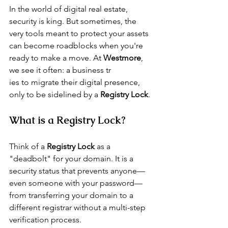
In the world of digital real estate, 
security is king. But sometimes, the 
very tools meant to protect your assets 
can become roadblocks when you're 
ready to make a move. At 
Westmore
, 
we see it often: a business tr
ies to migrate their digital presence, 
only to be sidelined by a 
Registry Lock
.
What is a Registry Lock?
Think of a 
Registry Lock
 as a 
"deadbolt" for your domain. It is a 
security status that prevents anyone—
even someone with your password—
from transferring your domain to a 
different registrar without a multi-step 
verification process.