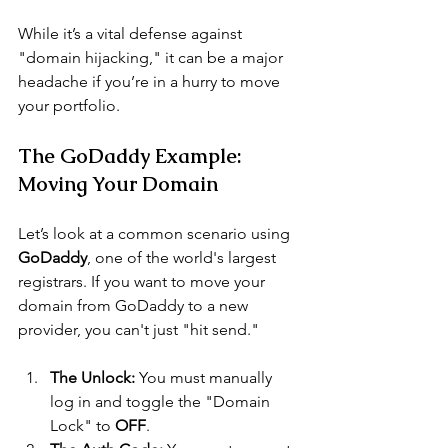
While it’s a vital defense against 
"domain hijacking," it can be a major 
headache if you’re in a hurry to move 
your portfolio.
The GoDaddy Example: 
Moving Your Domain
Let’s look at a common scenario using 
GoDaddy
, one of the world's largest 
registrars. If you want to move your 
domain from GoDaddy to a new 
provider, you can't just "hit send."
The Unlock:
 You must manually 
log in and toggle the "Domain 
Lock" to 
OFF
.