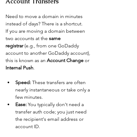
Account Transfers
Need to move a domain in minutes 
instead of days? There is a shortcut.
If you are moving a domain between 
two accounts
 at the 
same 
registrar
 (e.g., from one GoDaddy 
account to another GoDaddy account), 
this is known as an 
Account Change
 or 
Internal Push
.
Speed:
 These transfers are often 
nearly instantaneous or take only a 
few minutes.
Ease:
 You typically don't need a 
transfer auth code; you just need 
the recipient's email address or 
account ID.