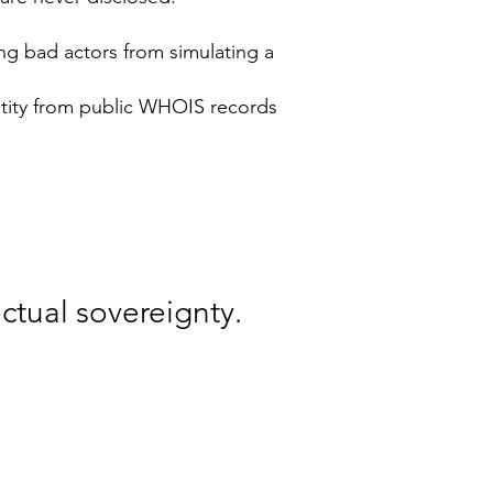
ng bad actors from simulating a
entity from public WHOIS records
ctual sovereignty.