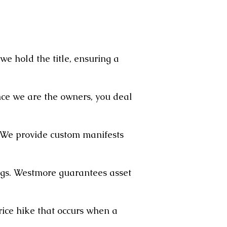
we hold the title, ensuring a
ce we are the owners, you deal
. We provide custom manifests
ngs. Westmore guarantees asset
ice hike that occurs when a