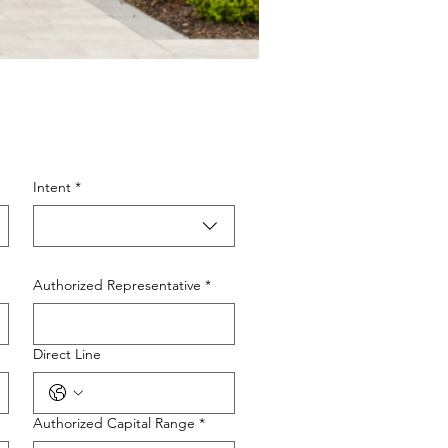
Intent
*
Authorized Representative
*
Direct Line
Authorized Capital Range
*