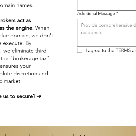
domain names
.
Additional Message
*
rokers
act as
s the engine.
When
value domain, we don't
e execute. By
y, we eliminate third-
I agree to the 
TERMS
 a
 the "brokerage tax"
s ensures your
olute discretion and
ic market.
 us to secure? ➔