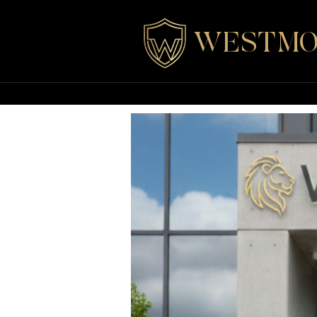
WESTMO