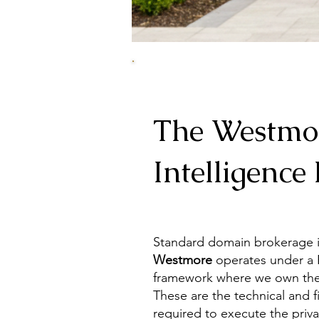
The Westmo
Intelligence 
Standard
domain brokerage
i
Westmore
operates under a P
framework
where we own the 
These are the technical and f
required to execute the priva