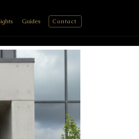
sights
Guides
Contact