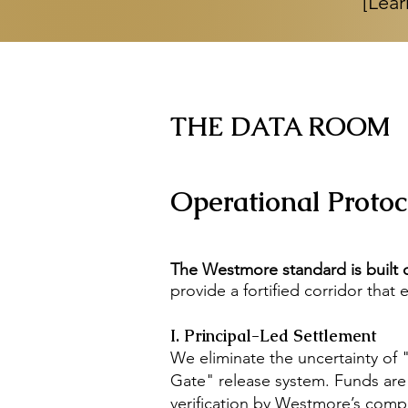
[Lear
THE DATA ROOM
Operational Protoco
The Westmore standard is built o
provide a fortified corridor that
I. Principal-Led Settlement
We eliminate the uncertainty of 
Gate" release system. Funds are ve
verification by Westmore’s compl