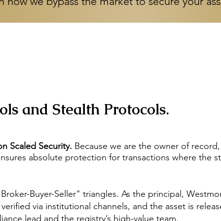
n how we bypass the market to secure your as
ls and Stealth Protocols.
n Scaled Security.
Because we are the owner of record, w
 ensures absolute protection for transactions where the s
"Broker-Buyer-Seller" triangles. As the principal, Westm
rified via institutional channels, and the asset is releas
iance lead and the registry’s high-value team.