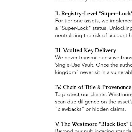
II. Registry-Level "Super-Lock
For tier-one assets, we implemen
a "Super-Lock" status. Unlocking 
neutralizing the risk of account h
III. Vaulted Key Delivery
We never transmit sensitive tran
Single-Use Vault. Once the autho
kingdom" never sit in a vulnerab
IV. Chain of Title & Provenance
To protect our clients, Westmore
scan due diligence on the asset’
"clawbacks" or hidden claims.
V. The Westmore "Black Box" 
Beyond our public-facing standar