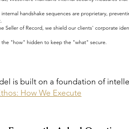
 internal handshake sequences are proprietary, preventi
.
the Seller of Record, we shield our clients' corporate id
 the "how" hidden to keep the "what" secure.
 is built on a foundation of intelle
thos: How We Execut
e