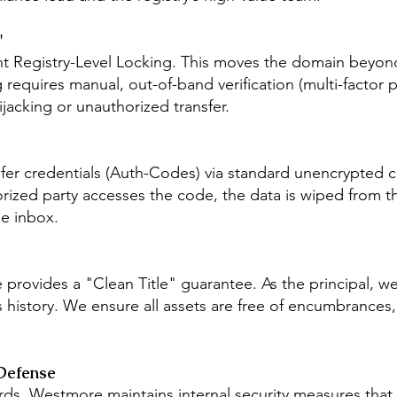
"
t Registry-Level Locking. This moves the domain beyond 
requires manual, out-of-band verification (multi-factor p
ijacking or unauthorized transfer.
sfer credentials (Auth-Codes) via standard unencrypted c
rized party accesses the code, the data is wiped from th
le inbox.
 provides a "Clean Title" guarantee. As the principal, 
s history. We ensure all assets are free of encumbrances,
Defense
ds, Westmore maintains internal security measures that 