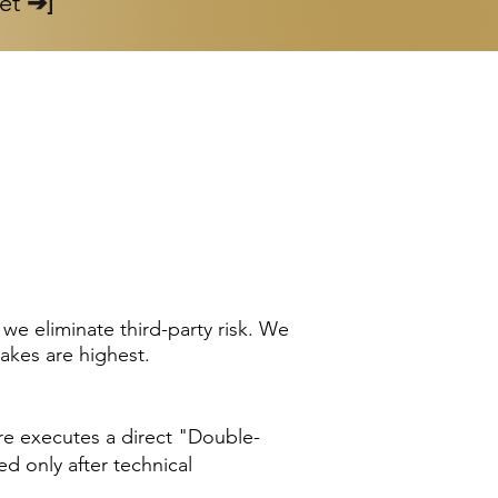
set
➔]
e eliminate third-party risk. We
takes are highest.
ore executes a direct "Double-
ed only after technical