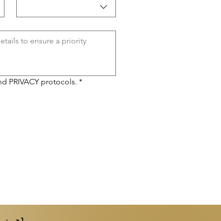
nd 
PRIVACY 
protocols.
*