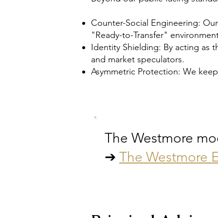
Counter-Social Engineering: Our
"Ready-to-Transfer" environment
Identity Shielding: By acting as 
and market speculators.
Asymmetric Protection: We keep
The Westmore model
➔
The Westmore E