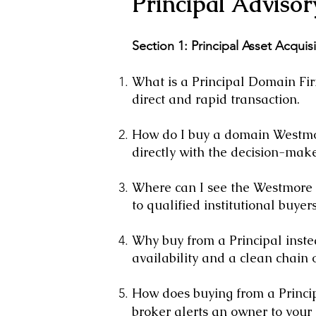
Principal Advisor
Section 1: Principal Asset Acquis
What is a Principal Domain Firm
direct and rapid transaction.
How do I buy a domain Westmor
directly with the decision-make
Where can I see the Westmore P
to qualified institutional buyers
Why buy from a Principal inste
availability and a clean chain of
How does buying from a Princi
broker alerts an owner to your 