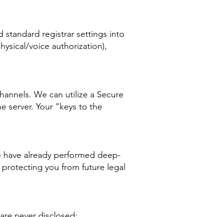
standard registrar settings into
hysical/voice authorization),
hannels. We can utilize a Secure
e server. Your "keys to the
we have already performed deep-
 protecting you from future legal
are never disclosed: