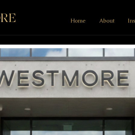
RE
Home
About
In