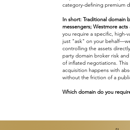
category-defining premium 
In short: Traditional
domain b
messengers; Westmore acts a
you require a specific, high-
just "ask" on your behalf—w
controlling the assets directl
party
domain broker
risk and
of inflated negotiations. Thi
acquisition happens with abs
without the friction of a publ
Which domain do you require