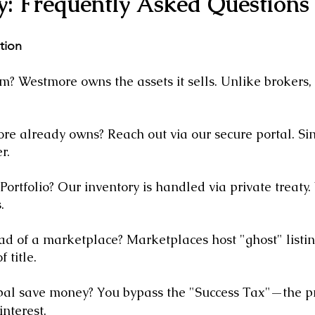
y: Frequently Asked Questions
ition
? Westmore owns the assets it sells. Unlike brokers, 
e already owns? Reach out via our secure portal. Sin
r.
ortfolio? Our inventory is handled via private treaty
.
ad of a marketplace? Marketplaces host "ghost" listi
 title.
pal save money? You bypass the "Success Tax"—the pr
interest.