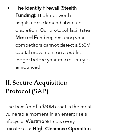
The Identity Firewall (Stealth 
Funding):
 High-net-worth 
acquisitions demand absolute 
discretion. Our protocol facilitates 
Masked Funding
, ensuring your 
competitors cannot detect a $50M 
capital movement on a public 
ledger before your market entry is 
announced.
II. Secure Acquisition 
Protocol (SAP)
The transfer of a $50M asset is the most 
vulnerable moment in an enterprise's 
lifecycle. 
Westmore
 treats every 
transfer as a 
High-Clearance Operation.