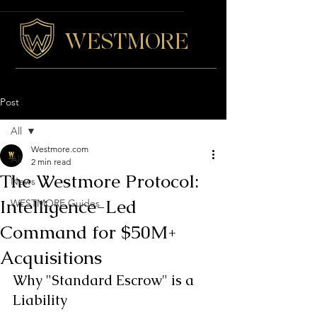
WESTMORE
Post
All
Westmore.com
All
2 min read
The Westmore Protocol:
News
Intelligence-Led
WESTMORE Guides
Command for $50M+
Acquisitions
Why "Standard Escrow" is a 
Liability