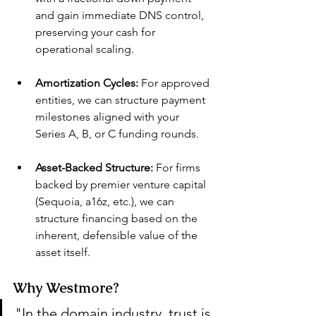
and gain immediate DNS control, 
preserving your cash for 
operational scaling.
Amortization Cycles:
 For approved 
entities, we can structure payment 
milestones aligned with your 
Series A, B, or C funding rounds.
Asset-Backed Structure:
 For firms 
backed by premier venture capital 
(Sequoia, a16z, etc.), we can 
structure financing based on the 
inherent, defensible value of the 
asset itself.
Why Westmore?
"In the domain industry, trust is 