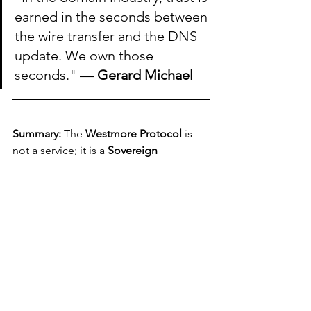
earned in the seconds between 
the wire transfer and the DNS 
update. We own those 
seconds." — 
Gerard Michael
Summary:
 The 
Westmore Protocol
 is 
not a service; it is a 
Sovereign 
Mandate.
 We provide the intelligence 
and the infrastructure to turn high-risk 
$50M+ acquisitions into controlled 
institutional victories.
WESTMORE Guides