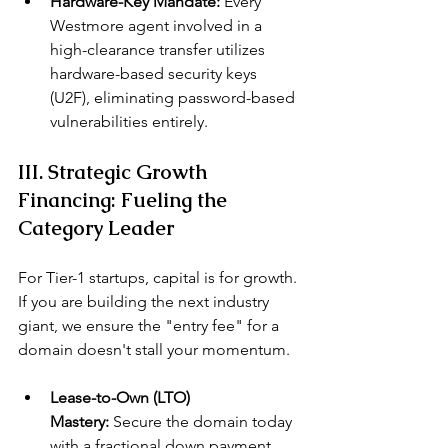
Hardware-Key Mandate:
 Every 
Westmore agent involved in a 
high-clearance transfer utilizes 
hardware-based security keys 
(U2F), eliminating password-based 
vulnerabilities entirely.
III. Strategic Growth 
Financing: Fueling the 
Category Leader
For Tier-1 startups, capital is for growth. 
If you are building the next industry 
giant, we ensure the "entry fee" for a 
domain doesn't stall your momentum.
Lease-to-Own (LTO) 
Mastery:
 Secure the domain today 
with a fractional down payment 