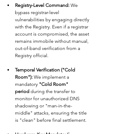
Registry-Level Command:
 We 
bypass registrar-level 
vulnerabilities by engaging directly 
with the Registry. Even if a registrar 
account is compromised, the asset 
remains immobile without manual, 
out-of-band verification from a 
Registry official.
Temporal Verification ("Cold 
Room"):
 We implement a 
mandatory 
"Cold Room" 
period
 during the transfer to 
monitor for unauthorized DNS 
shadowing or "man-in-the-
middle" attacks, ensuring the title 
is "clean" before final settlement.