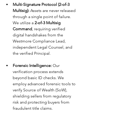
Multi-Signature Protocol (2-of-3 
Multisig):
 Assets are never released 
through a single point of failure. 
We utilize a 
2-of-3 Multisig 
Command
, requiring verified 
digital handshakes from the 
Westmore Compliance Lead, 
independent Legal Counsel, and 
the verified Principal.
Forensic Intelligence:
 Our 
verification process extends 
beyond basic ID checks. We 
employ advanced forensic tools to 
verify Source of Wealth (SoW), 
shielding sellers from regulatory 
risk and protecting buyers from 
fraudulent title claims.