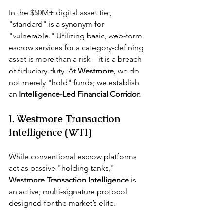
In the $50M+ digital asset tier, 
"standard" is a synonym for 
"vulnerable." Utilizing basic, web-form 
escrow services for a 
category-defining 
asset
 is more than a risk—it is a breach 
of fiduciary duty. At 
Westmore
, we do 
not merely "hold" funds; we establish 
an 
Intelligence-Led Financial Corridor.
I. Westmore Transaction 
Intelligence (WTI)
While conventional escrow platforms 
act as passive "holding tanks," 
Westmore Transaction Intelligence 
is 
an active, multi-signature protocol 
designed for the market’s elite.