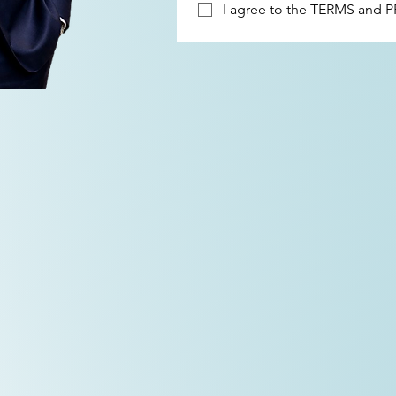
I agree to the 
TERMS
 and 
P