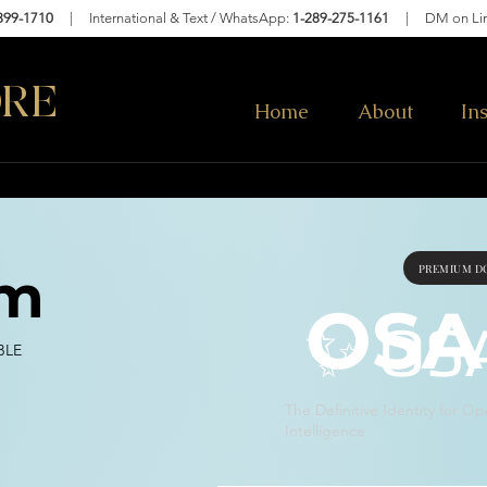
399-1710
| International & Text / WhatsApp:
1-289-275-1161
|
DM on Li
RE
Home
About
In
PREMIUM DO
om
OSA
✨ OS
BLE
The Definitive Identity for Op
Intelligence