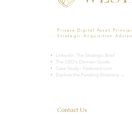
Private Digital Asset Princip
Strategic Acquisition Adviso
Linkedin: The Strategic Brief
The CEO's Domain Guide
Case Study - Featured.com
Explore the Funding Directory →
Ph 321.399.1710
Contact Us