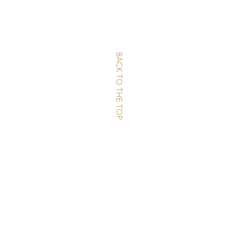
BACK TO THE TOP