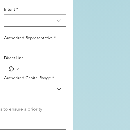
Intent
*
Authorized Representative
*
Direct Line
Authorized Capital Range
*