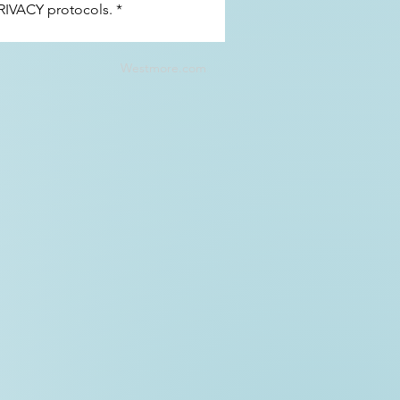
RIVACY 
protocols.
*
Westmore.com