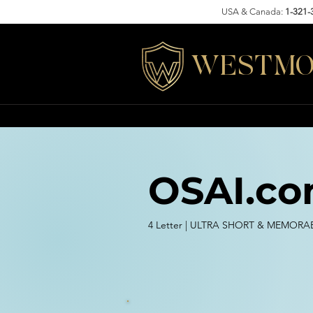
USA & Canada:
1-321-
WESTMO
OSAI.c
4 Letter | ULTRA SHORT & MEMORA