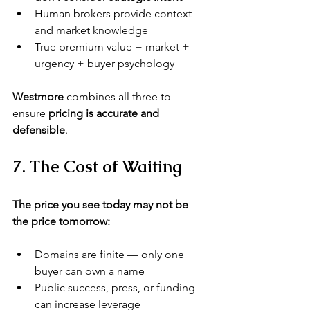
Human brokers provide context 
and market knowledge
True premium value = market + 
urgency + buyer psychology
Westmore
 combines all three to 
ensure 
pricing is accurate and 
defensible
.
7. The Cost of Waiting
The price you see today may not be 
the price tomorrow:
Domains are finite — only one 
buyer can own a name
Public success, press, or funding 
can increase leverage