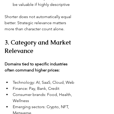
be valuable if highly descriptive
Shorter does not automatically equal 
better. Strategic relevance matters 
more than character count alone.
3. Category and Market 
Relevance
Domains tied to specific industries 
often command higher prices:
Technology: AI, SaaS, Cloud, Web
Finance: Pay, Bank, Credit
Consumer brands: Food, Health, 
Wellness
Emerging sectors: Crypto, NFT, 
Metaverse