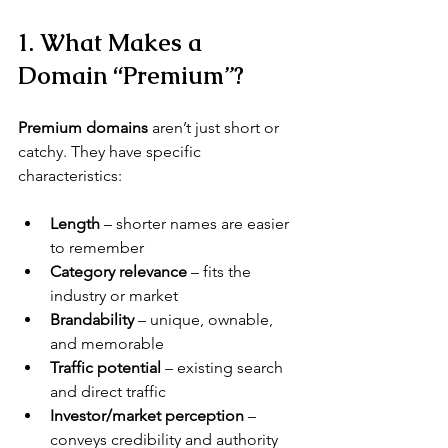
1. What Makes a 
Domain “Premium”?
Premium domains
 aren’t just short or 
catchy. They have specific 
characteristics:
Length
 – shorter names are easier 
to remember
Category relevance
 – fits the 
industry or market
Brandability
 – unique, ownable, 
and memorable
Traffic potential
 – existing search 
and direct traffic
Investor/market perception
 – 
conveys credibility and authority