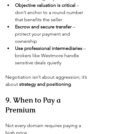
Objective valuation is critical
 – 
don’t anchor to a round number 
that benefits the seller
Escrow and secure transfer
 – 
protect your payment and 
ownership
Use professional intermediaries
 – 
brokers like Westmore handle 
sensitive deals quietly
Negotiation isn’t about aggression; it’s 
about 
strategy and positioning
.
9. When to Pay a 
Premium
Not every domain requires paying a 
high price.