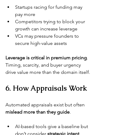
Startups racing for funding may 
pay more
Competitors trying to block your 
growth can increase leverage
VCs may pressure founders to 
secure high-value assets
Leverage is critical in premium pricing
. 
Timing, scarcity, and buyer urgency 
drive value more than the domain itself.
6. How Appraisals Work
Automated appraisals exist but often 
mislead more than they guide
.
AI-based tools give a baseline but 
don’t consider 
strategic intent