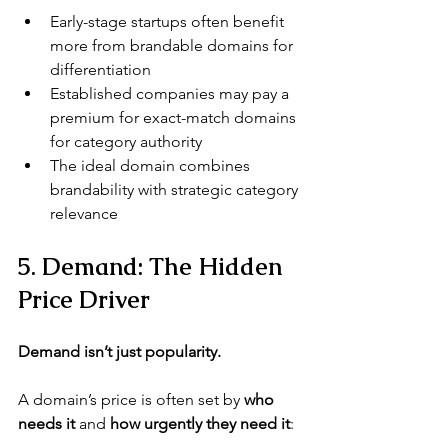
Early-stage startups often benefit 
more from brandable domains for 
differentiation
Established companies may pay a 
premium for exact-match domains 
for category authority
The ideal domain combines 
brandability with strategic category 
relevance
5. Demand: The Hidden 
Price Driver
Demand isn’t just popularity.
A domain’s price is often set by 
who 
needs it
 and 
how urgently they need it
: