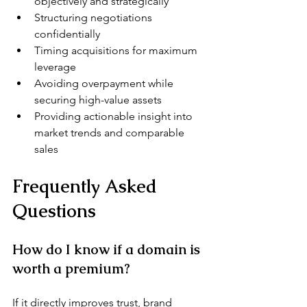
objectively and strategically
Structuring negotiations 
confidentially
Timing acquisitions for maximum 
leverage
Avoiding overpayment while 
securing high-value assets
Providing actionable insight into 
market trends and comparable 
sales
Frequently Asked 
Questions
How do I know if a domain is 
worth a premium?
If it directly improves trust, brand 