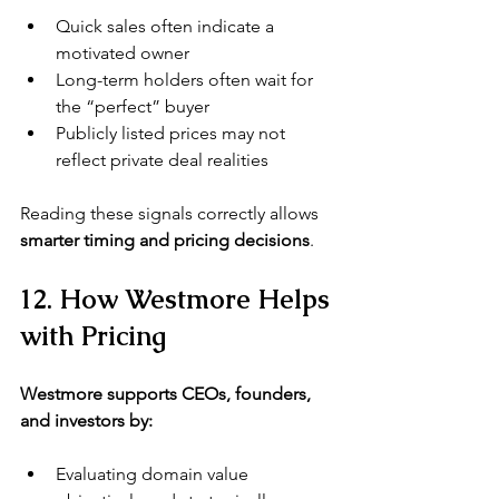
Quick sales often indicate a 
motivated owner
Long-term holders often wait for 
the “perfect” buyer
Publicly listed prices may not 
reflect private deal realities
Reading these signals correctly allows 
smarter timing and pricing decisions
.
12. How Westmore Helps 
with Pricing
Westmore supports CEOs, founders, 
and investors by:
Evaluating domain value 