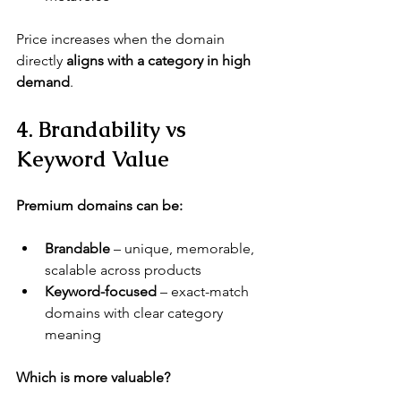
Price increases when the domain 
directly 
aligns with a category in high 
demand
.
4. Brandability vs 
Keyword Value
Premium domains can be:
Brandable
 – unique, memorable, 
scalable across products
Keyword-focused
 – exact-match 
domains with clear category 
meaning
Which is more valuable?