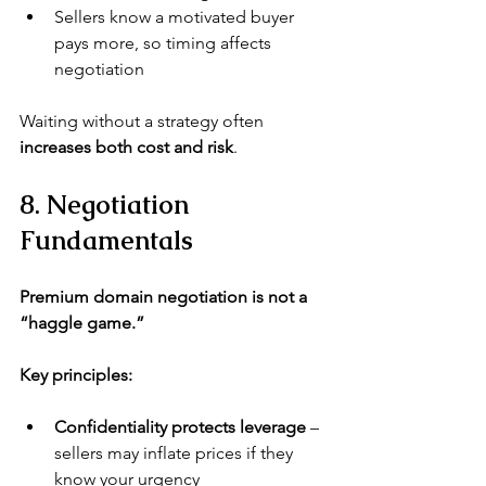
Sellers know a motivated buyer 
pays more, so timing affects 
negotiation
Waiting without a strategy often 
increases both cost and risk
.
8. Negotiation 
Fundamentals
Premium domain negotiation is not a 
“haggle game.”
Key principles:
Confidentiality protects leverage
 – 
sellers may inflate prices if they 
know your urgency