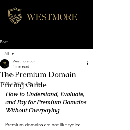
WESTMORE
Post
All
Westmore.com
All
4 min read
The Premium Domain
News
Pricing Guide
WESTMORE Guides
How to Understand, Evaluate, 
and Pay for Premium Domains 
Without Overpaying
Premium domains are not like typical 