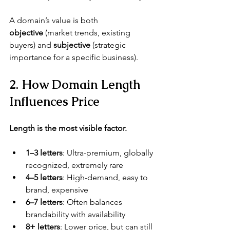
A domain’s value is both 
objective
 (market trends, existing 
buyers) and 
subjective
 (strategic 
importance for a specific business).
2. How Domain Length 
Influences Price
Length is the most visible factor.
1–3 letters
: Ultra-premium, globally 
recognized, extremely rare
4–5 letters
: High-demand, easy to 
brand, expensive
6–7 letters
: Often balances 
brandability with availability
8+ letters
: Lower price, but can still 