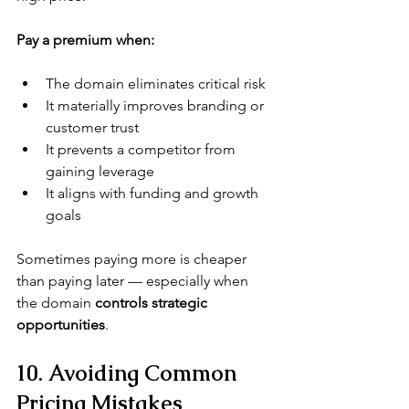
Pay a premium when:
The domain eliminates critical risk
It materially improves branding or 
customer trust
It prevents a competitor from 
gaining leverage
It aligns with funding and growth 
goals
Sometimes paying more is cheaper 
than paying later — especially when 
the domain 
controls strategic 
opportunities
.
10. Avoiding Common 
Pricing Mistakes