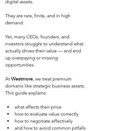
digital assets.
They are rare, finite, and in high 
demand.
Yet, many CEOs, founders, and 
investors struggle to understand what 
actually drives their value — and end 
up overpaying or missing 
opportunities.
At 
Westmore
, we treat premium 
domains like strategic business assets. 
This guide explains:
what affects their price
how to evaluate value correctly
how to negotiate effectively
and how to avoid common pitfalls