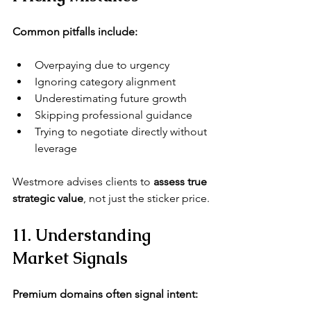
Common pitfalls include:
Overpaying due to urgency
Ignoring category alignment
Underestimating future growth
Skipping professional guidance
Trying to negotiate directly without 
leverage
Westmore
 advises clients to 
assess true 
strategic value
, not just the sticker price.
11. Understanding 
Market Signals
Premium domains often signal intent: